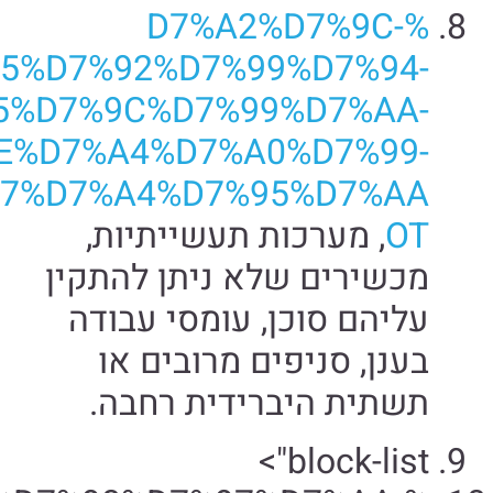
%D7%98%D7%9B%D7%A0%D7%
%D7%AA%D7%
%D7%94%D7%AA%D7%A7%D7%A4%D7%95%D7%AA/">סביבות