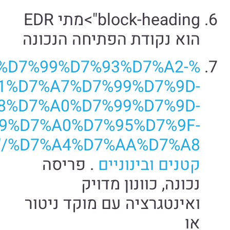
%D7%
%D7%