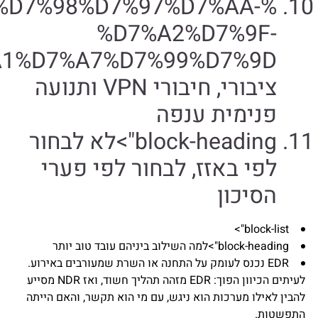
%D7%A2%D7%A1%D7%A