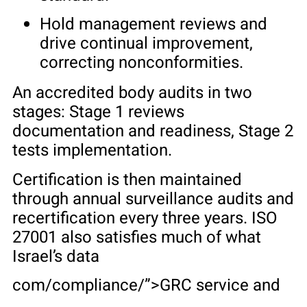
Hold management reviews and
drive continual improvement,
correcting nonconformities.
An accredited body audits in two
stages: Stage 1 reviews
documentation and readiness, Stage 2
tests implementation.
Certification is then maintained
through annual surveillance audits and
recertification every three years. ISO
27001 also satisfies much of what
Israel’s data
com/compliance/”>GRC service and