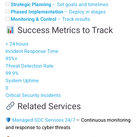
Strategic Planning
– Set goals and timelines
Phased Implementation
– Deploy in stages
Monitoring & Control
– Track results
Success Metrics to Track
< 24 hours
Incident Response Time
95%+
Threat Detection Rate
99.9%
System Uptime
0
Critical Security Incidents
Related Services
Managed SOC Services 24/7
– Continuous monitoring
and response to cyber threats