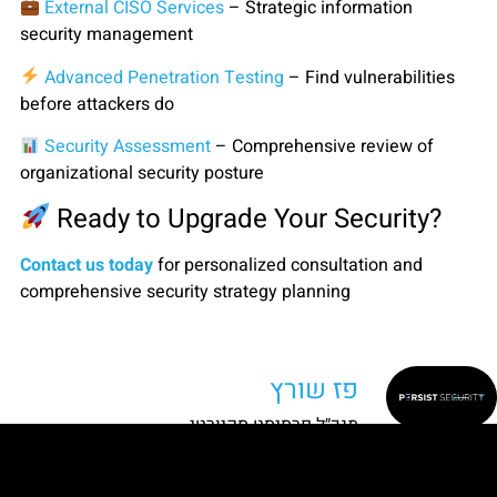
External CISO Services
– Strategic information
security management
Advanced Penetration Testing
– Find vulnerabilities
before attackers do
Security Assessment
– Comprehensive review of
organizational security posture
Ready to Upgrade Your Security?
Contact us today
for personalized consultation and
comprehensive security strategy planning
פז שורץ
מנכ״ל פרסיסט סקיורטי