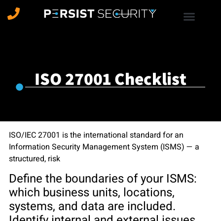
ISO 27001 Checklist
ISO/IEC 27001 is the international standard for an
Information Security Management System (ISMS) — a
structured, risk
Define the boundaries of your ISMS:
which business units, locations,
systems, and data are included.
Identify internal and external issues