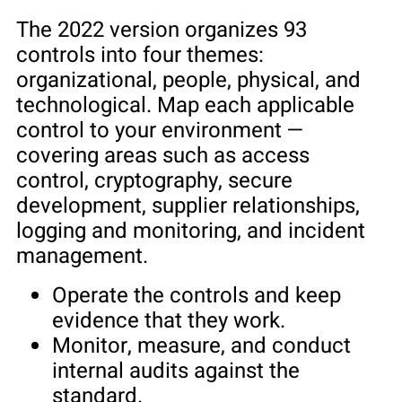
The 2022 version organizes 93
controls into four themes:
organizational, people, physical, and
technological. Map each applicable
control to your environment —
covering areas such as access
control, cryptography, secure
development, supplier relationships,
logging and monitoring, and incident
management.
Operate the controls and keep
evidence that they work.
Monitor, measure, and conduct
internal audits against the
standard.