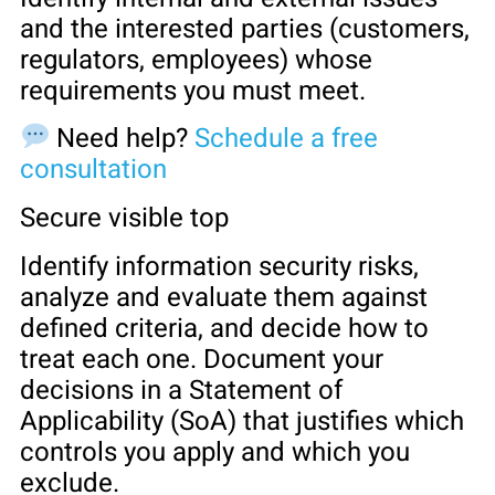
and the interested parties (customers,
regulators, employees) whose
requirements you must meet.
Need help?
Schedule a free
consultation
Secure visible top
Identify information security risks,
analyze and evaluate them against
defined criteria, and decide how to
treat each one. Document your
decisions in a Statement of
Applicability (SoA) that justifies which
controls you apply and which you
exclude.