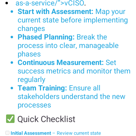
as-a-service/”>vCISO
.
Start with Assessment:
Map your
current state before implementing
changes
Phased Planning:
Break the
process into clear, manageable
phases
Continuous Measurement:
Set
success metrics and monitor them
regularly
Team Training:
Ensure all
stakeholders understand the new
processes
Quick Checklist
Initial Assessment
– Review current state