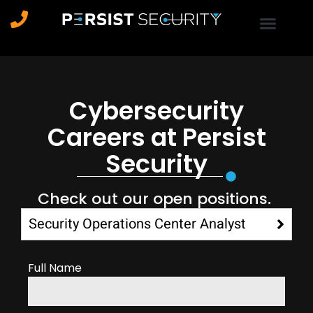
Cybersecurity
Careers at Persist
Security
Check out our open positions.
Security Operations Center Analyst
Full Name