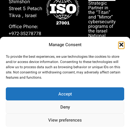
Shimshon
Strategic
Partner in
Street 5 Petach
the “Titan”
Tikva , Israel
and “Mirror”
cybersecurity
programs of
Office Phone:
the Israel
+972-35278778
National
Cyber
Manage Consent
Directorate
In Case of
(INCD).
Emergency:
To provide the best experiences, we use technologies like cookies to store
+972-51-
and/or access device information. Consenting to these technologies will
9999911
allow us to process data such as browsing behavior or unique IDs on this
site. Not consenting or withdrawing consent, may adversely affect certain
features and functions.
Accept
Deny
© Copyright 2026, Persist security cyber
הצהרת
privacy-
analytics. All rights reserved.
נגישות
policy
View preferences