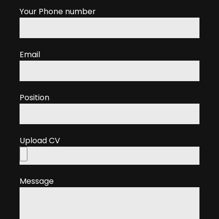
Your Phone number
Email
Position
Upload CV
Message