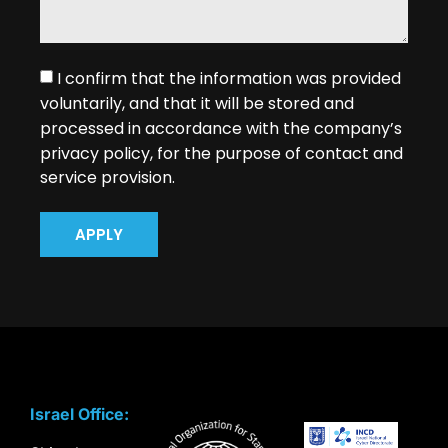
I confirm that the information was provided
voluntarily, and that it will be stored and
processed in accordance with the company’s
privacy policy, for the purpose of contact and
service provision.
APPLY
Israel Office: