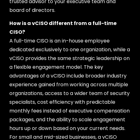
trusted advisor to your executive team and
board of directors.
How is a vCISO different from a full-time
CISO?
A full-time CISO is an in-house employee
dedicated exclusively to one organization, while a
vCISO provides the same strategic leadership on
a flexible engagement model. The key
advantages of a vCISO include broader industry
experience gained from working across multiple
organizations, access to a wider team of security
specialists, cost efficiency with predictable
monthly fees instead of executive compensation
packages, and the ability to scale engagement
hours up or down based on your current needs.
For small and mid-sized businesses, a vCISO