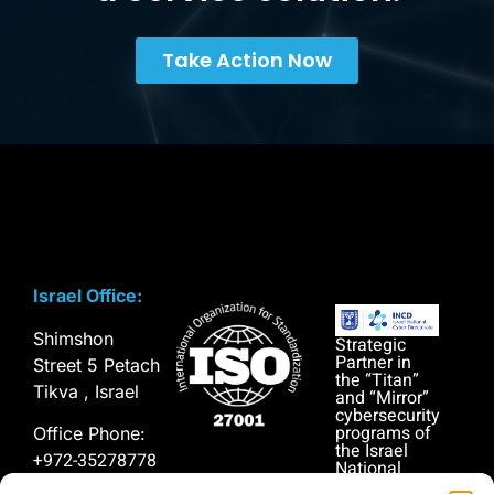
Take Action Now
Israel Office:
Shimshon
Strategic
Partner in
Street 5 Petach
the “Titan”
Tikva , Israel
and “Mirror”
cybersecurity
programs of
Office Phone:
the Israel
+972-35278778
National
Cyber