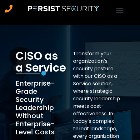
CISO as
Transform your
organization’s
a Service
security posture
with our CISO as a
Enterprise-
Service solution,
Grade
where strategic
Security
security leadership
meets cost-
Leadership
effectiveness. In
Without
today’s complex
Enterprise-
threat landscape,
Level Costs
every organization