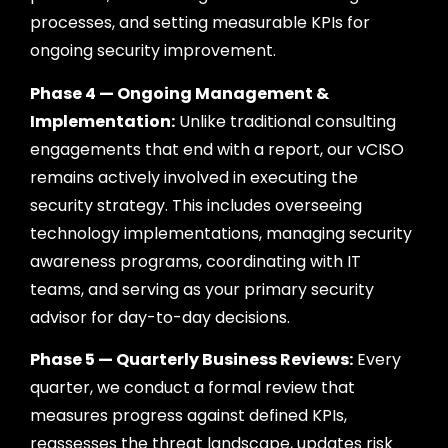
processes, and setting measurable KPIs for
ongoing security improvement.
Phase 4 — Ongoing Management &
Implementation:
Unlike traditional consulting
engagements that end with a report, our vCISO
remains actively involved in executing the
security strategy. This includes overseeing
technology implementations, managing security
awareness programs, coordinating with IT
teams, and serving as your primary security
advisor for day-to-day decisions.
Phase 5 — Quarterly Business Reviews:
Every
quarter, we conduct a formal review that
measures progress against defined KPIs,
reassesses the threat landscape, updates risk