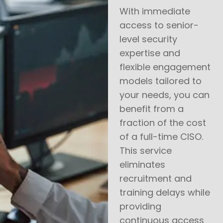
With immediate
access to senior-
level security
expertise and
flexible engagement
models tailored to
your needs, you can
benefit from a
fraction of the cost
of a full-time CISO.
This service
eliminates
recruitment and
training delays while
providing
continuous access