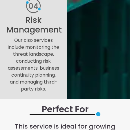
Risk
Management
Our ciso services
include monitoring the
threat landscape,
conducting risk
assessments, business
continuity planning,
and managing third-
party risks.
Perfect For
This service is ideal for growing