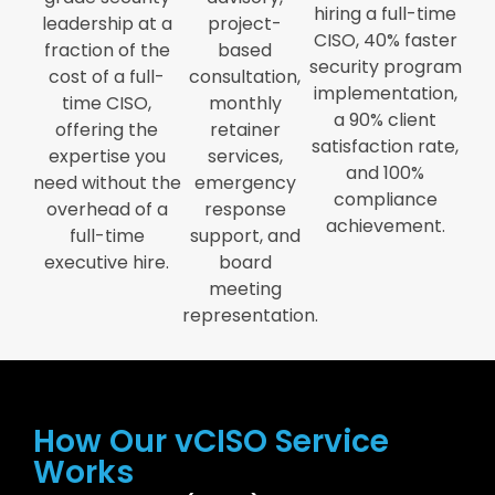
hiring a full-time
leadership at a
project-
CISO, 40% faster
fraction of the
based
security program
cost of a full-
consultation,
implementation,
time CISO,
monthly
a 90% client
offering the
retainer
satisfaction rate,
expertise you
services,
and 100%
need without the
emergency
compliance
overhead of a
response
achievement.
full-time
support, and
executive hire.
board
meeting
representation.
How Our vCISO Service
Works