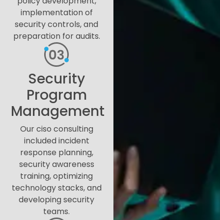
policy development,
implementation of
security controls, and
preparation for audits.
Security
Program
Management
Our ciso consulting
included incident
response planning,
security awareness
training, optimizing
technology stacks, and
developing security
teams.