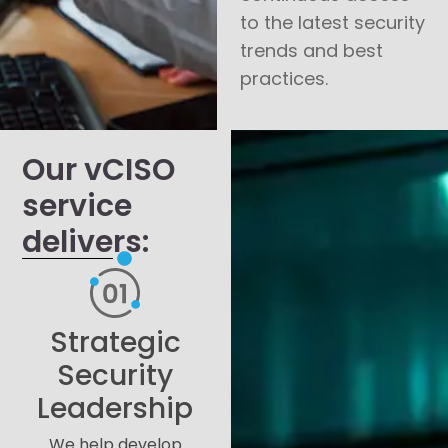
to the latest security
trends and best
practices.
Our vCISO
service
delivers:
Strategic
Security
Leadership
We help develop