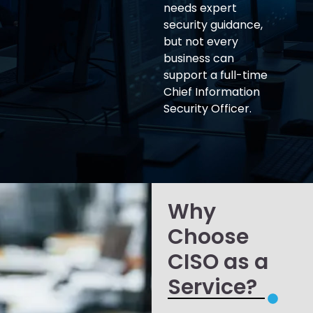
needs expert
security guidance,
but not every
business can
support a full-time
Chief Information
Security Officer.
Why
Choose
CISO as a
Service?