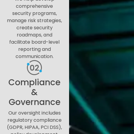
comprehensive
security programs,
manage risk strategies,
create security
roadmaps, and
facilitate board-level
reporting and
communication.
Compliance
&
Governance
Our oversight includes
regulatory compliance
(GDPR, HIPAA, PCI DSS),