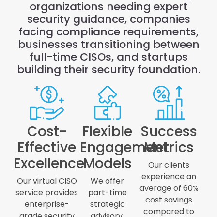
organizations needing expert
security guidance, companies
facing compliance requirements,
businesses transitioning between
full-time CISOs, and startups
building their security foundation.
Cost-
Flexible
Success
Effective
Engagement
Metrics
Excellence
Models
Our clients
experience an
Our virtual CISO
We offer
average of 60%
service provides
part-time
cost savings
enterprise-
strategic
compared to
grade security
advisory,