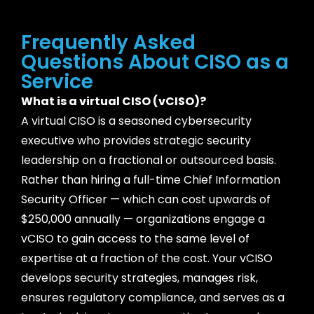
Frequently Asked
Questions About CISO as a
Service
What is a virtual CISO (vCISO)?
A virtual CISO is a seasoned cybersecurity
executive who provides strategic security
leadership on a fractional or outsourced basis.
Rather than hiring a full-time Chief Information
Security Officer — which can cost upwards of
$250,000 annually — organizations engage a
vCISO to gain access to the same level of
expertise at a fraction of the cost. Your vCISO
develops security strategies, manages risk,
ensures regulatory compliance, and serves as a