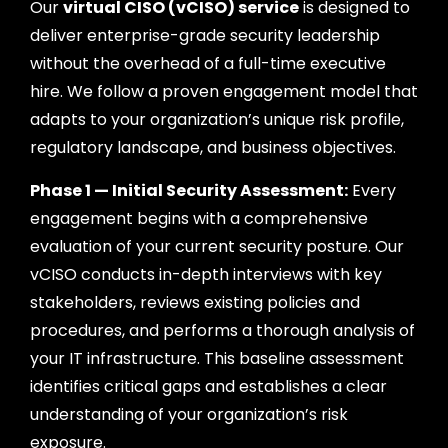
Our
virtual CISO (vCISO) service
is designed to
deliver enterprise-grade security leadership
without the overhead of a full-time executive
hire. We follow a proven engagement model that
adapts to your organization’s unique risk profile,
regulatory landscape, and business objectives.
Phase 1 — Initial Security Assessment:
Every
engagement begins with a comprehensive
evaluation of your current security posture. Our
vCISO conducts in-depth interviews with key
stakeholders, reviews existing policies and
procedures, and performs a thorough analysis of
your IT infrastructure. This baseline assessment
identifies critical gaps and establishes a clear
understanding of your organization’s risk
exposure.