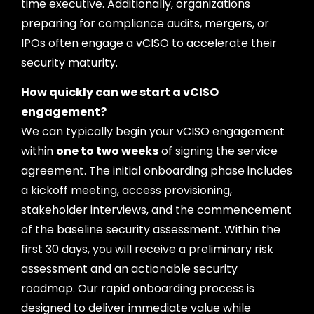
time executive. Additionally, organizations
preparing for compliance audits, mergers, or
IPOs often engage a vCISO to accelerate their
security maturity.
How quickly can we start a vCISO
engagement?
We can typically begin your vCISO engagement
within
one to two weeks
of signing the service
agreement. The initial onboarding phase includes
a kickoff meeting, access provisioning,
stakeholder interviews, and the commencement
of the baseline security assessment. Within the
first 30 days, you will receive a preliminary risk
assessment and an actionable security
roadmap. Our rapid onboarding process is
designed to deliver immediate value while