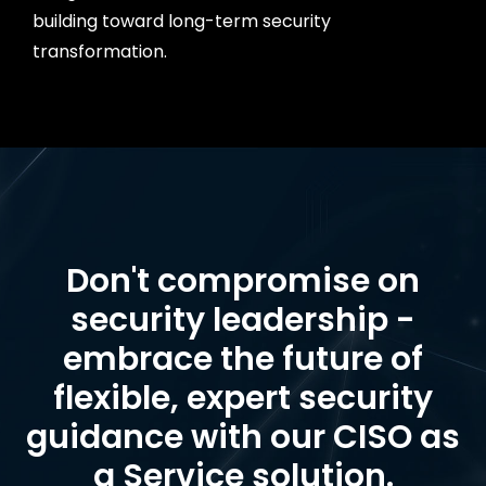
building toward long-term security
transformation.
Don't compromise on
security leadership -
embrace the future of
flexible, expert security
guidance with our CISO as
a Service solution.