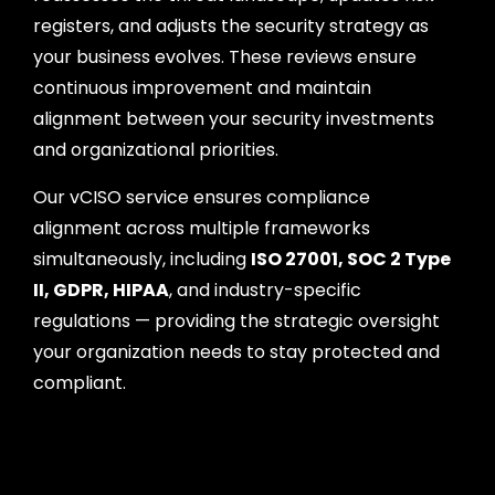
registers, and adjusts the security strategy as
your business evolves. These reviews ensure
continuous improvement and maintain
alignment between your security investments
and organizational priorities.
Our vCISO service ensures compliance
alignment across multiple frameworks
simultaneously, including
ISO 27001, SOC 2 Type
II, GDPR, HIPAA
, and industry-specific
regulations — providing the strategic oversight
your organization needs to stay protected and
compliant.