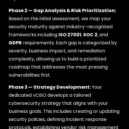
Phase 2 — Gap Analysis & Risk Prioritization:
Based on the initial assessment, we map your
security maturity against industry-recognized
frameworks including
ISO 27001
,
SOC 2
, and
GDPR
requirements. Each gap is categorized by
severity, business impact, and remediation
complexity, allowing us to build a prioritized
roadmap that addresses the most pressing
vulnerabilities first.
Phase 3 — Strategy Development:
Your
dedicated vCISO develops a tailored
cybersecurity strategy that aligns with your
business goals. This includes creating or updating
security policies, defining incident response
protocols, establishing vendor risk management