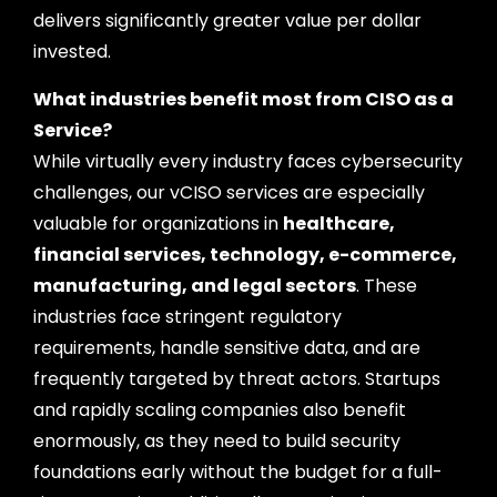
delivers significantly greater value per dollar
invested.
What industries benefit most from CISO as a
Service?
While virtually every industry faces cybersecurity
challenges, our vCISO services are especially
valuable for organizations in
healthcare,
financial services, technology, e-commerce,
manufacturing, and legal sectors
. These
industries face stringent regulatory
requirements, handle sensitive data, and are
frequently targeted by threat actors. Startups
and rapidly scaling companies also benefit
enormously, as they need to build security
foundations early without the budget for a full-