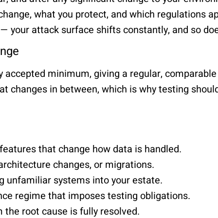
hange, what you protect, and which regulations ap
 your attack surface shifts constantly, and so doe
ange
ly accepted minimum, giving a regular, comparable
at changes in between, which is why testing should 
 features that change how data is handled.
 architecture changes, or migrations.
g unfamiliar systems into your estate.
ce regime that imposes testing obligations.
m the root cause is fully resolved.