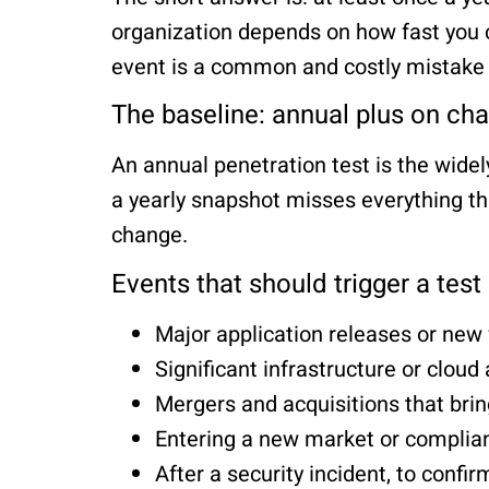
organization depends on how fast you c
event is a common and costly mistake —
The baseline: annual plus on ch
An annual penetration test is the wide
a yearly snapshot misses everything th
change.
Events that should trigger a test
Major application releases or new
Significant infrastructure or cloud
Mergers and acquisitions that brin
Entering a new market or complian
After a security incident, to confir