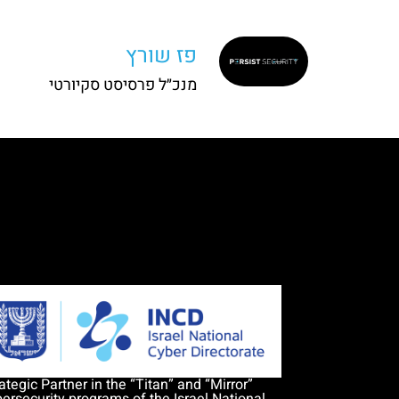
פז שורץ
מנכ״ל פרסיסט סקיורטי
ategic Partner in the “Titan” and “Mirror”
ersecurity programs of the Israel National