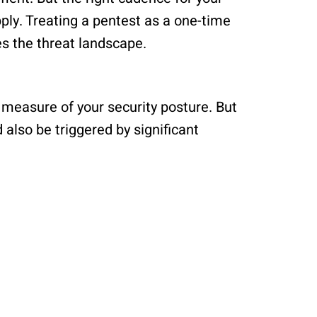
ply. Treating a pentest as a one-time
s the threat landscape.
 measure of your security posture. But
also be triggered by significant