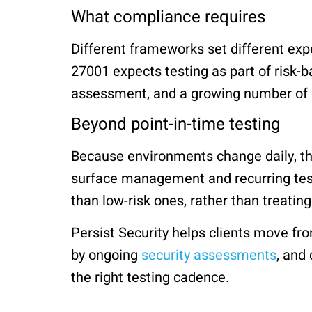
What compliance requires
Different frameworks set different expe
27001 expects testing as part of risk-b
assessment, and a growing number of e
Beyond point-in-time testing
Because environments change daily, th
surface management and recurring test
than low-risk ones, rather than treatin
Persist Security helps clients move fro
by ongoing
security assessments
, and
the right testing cadence.