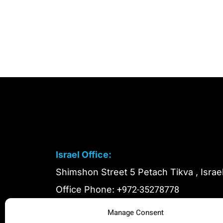
Israel Office:
Shimshon Street 5 Petach Tikva , Israe
+972-35278778
Office Phone:
+972-51-999991
In Case of Emergency:
Manage Consent