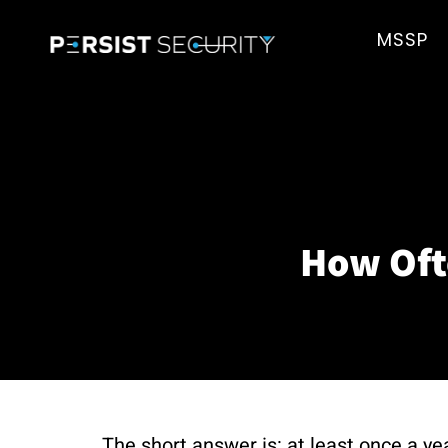
MSSP
How Oft
The short answer is: at least once a ye