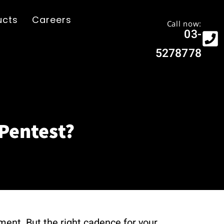
ucts
Careers
Call now:
03-
5278778
Pentest?
nment. But the right cadence for your