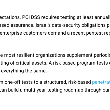
ctations. PCI DSS requires testing at least annuall
ased assurance. Israel’s data-security obligations p
nterprise customers demand a recent pentest repor
e most resilient organizations supplement periodi
ing of critical assets. A risk-based program test
g everything the same.
m one-off tests to a structured, risk-based
penetrat
 can build a multi-year testing roadmap through ou