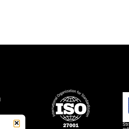
l
1
Str
cyb