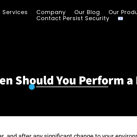
Services
Company
Our Blog
Our Prod
Contact Persist Security
en Should You Perform a 
ar, and after any significant change to your enviro