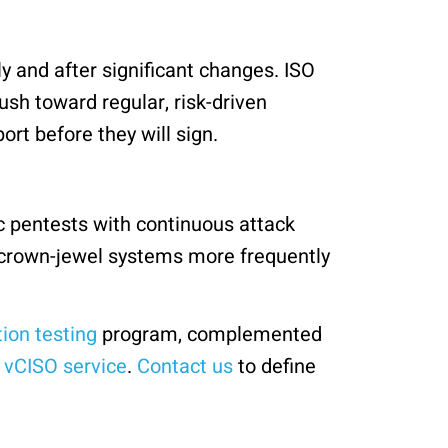
y and after significant changes. ISO
ush toward regular, risk-driven
t before they will sign.
c pentests with continuous attack
s crown-jewel systems more frequently
ion testing
program, complemented
r
vCISO service
.
Contact us
to define