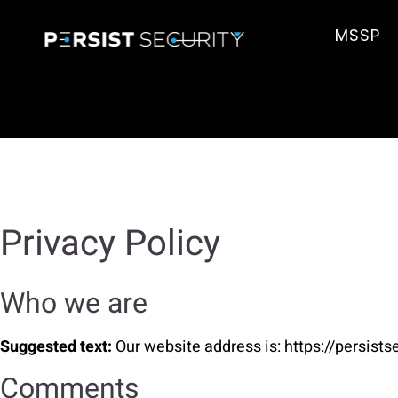
MSSP
Privacy Policy
Who we are
Suggested text:
Our website address is: https://persist
Comments