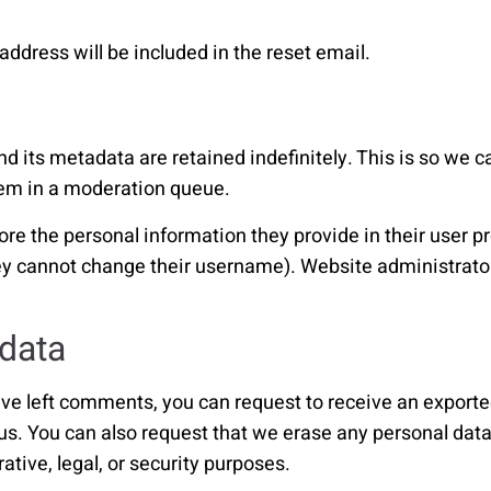
address will be included in the reset email.
 its metadata are retained indefinitely. This is so we 
hem in a moderation queue.
ore the personal information they provide in their user prof
hey cannot change their username). Website administrator
 data
have left comments, you can request to receive an exporte
 us. You can also request that we erase any personal dat
ative, legal, or security purposes.