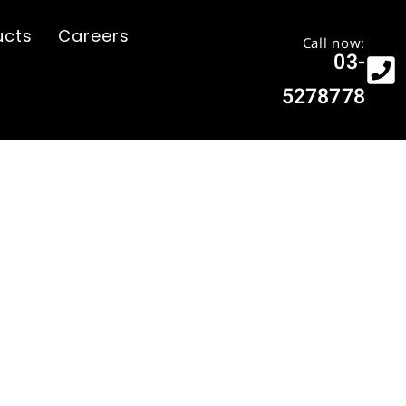
ucts
Careers
Call now:
03-
5278778