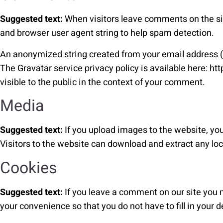
Suggested text:
When visitors leave comments on the sit
and browser user agent string to help spam detection.
An anonymized string created from your email address (al
The Gravatar service privacy policy is available here: ht
visible to the public in the context of your comment.
Media
Suggested text:
If you upload images to the website, y
Visitors to the website can download and extract any lo
Cookies
Suggested text:
If you leave a comment on our site you 
your convenience so that you do not have to fill in your