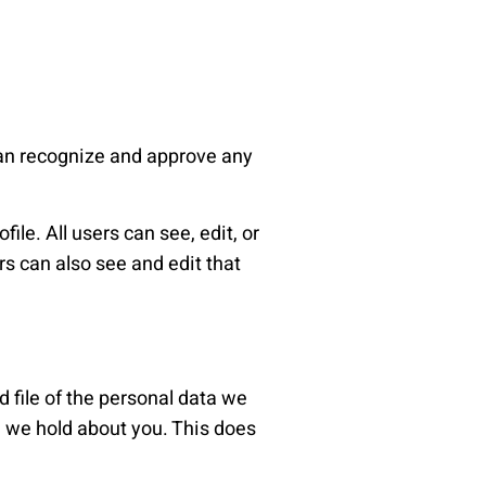
can recognize and approve any
ile. All users can see, edit, or
s can also see and edit that
d file of the personal data we
a we hold about you. This does