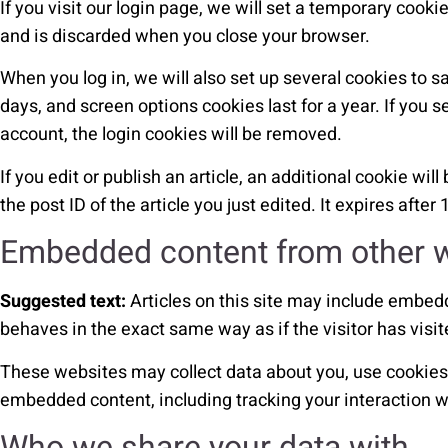
If you visit our login page, we will set a temporary cook
and is discarded when you close your browser.
When you log in, we will also set up several cookies to s
days, and screen options cookies last for a year. If you s
account, the login cookies will be removed.
If you edit or publish an article, an additional cookie wi
the post ID of the article you just edited. It expires after 
Embedded content from other 
Suggested text:
Articles on this site may include embed
behaves in the exact same way as if the visitor has visit
These websites may collect data about you, use cookies, 
embedded content, including tracking your interaction w
Who we share your data with