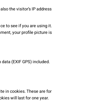
lso the visitor’s IP address
 to see if you are using it.
ment, your profile picture is
 data (EXIF GPS) included.
te in cookies. These are for
ies will last for one year.