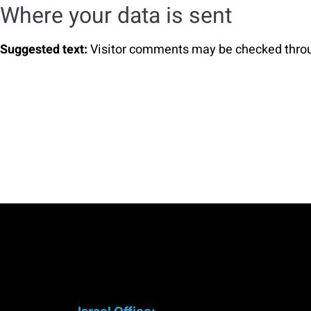
Where your data is sent
Suggested text:
Visitor comments may be checked thro