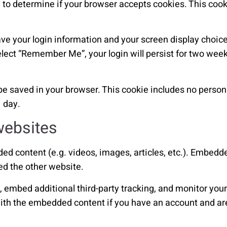
ie to determine if your browser accepts cookies. This coo
ave your login information and your screen display choice
elect “Remember Me”, your login will persist for two weeks
ll be saved in your browser. This cookie includes no perso
1 day.
websites
ded content (e.g. videos, images, articles, etc.). Embed
ed the other website.
embed additional third-party tracking, and monitor your 
ith the embedded content if you have an account and are