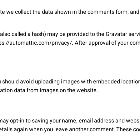
e we collect the data shown in the comments form, and a
so called a hash) may be provided to the Gravatar service
tps://automattic.com/privacy/. After approval of your com
ou should avoid uploading images with embedded location
cation data from images on the website.
may opt-in to saving your name, email address and websi
 details again when you leave another comment. These cook