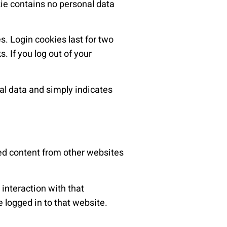
kie contains no personal data
s. Login cookies last for two
. If you log out of your
nal data and simply indicates
ded content from other websites
interaction with that
 logged in to that website.