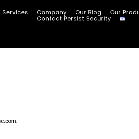
Services
Company
Our Blog
Our Prod
Contact Persist Security
sec.com.