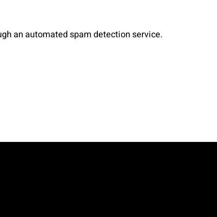
ugh an automated spam detection service.