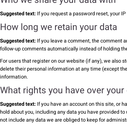
Suggested text:
If you request a password reset, your IP 
How long we retain your data
Suggested text:
If you leave a comment, the comment and
follow-up comments automatically instead of holding t
For users that register on our website (if any), we also st
delete their personal information at any time (except t
information.
What rights you have over your
Suggested text:
If you have an account on this site, or 
hold about you, including any data you have provided to
not include any data we are obliged to keep for administr